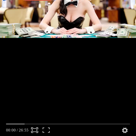
00:00
/
26:55